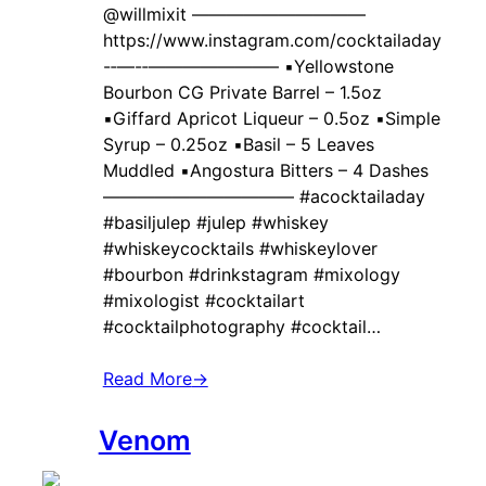
@willmixit ——————————
https://www.instagram.com/cocktailaday
-‐—-‐———————– ▪️Yellowstone
Bourbon CG Private Barrel – 1.5oz
▪️Giffard Apricot Liqueur – 0.5oz ▪️Simple
Syrup – 0.25oz ▪️Basil – 5 Leaves
Muddled ▪️Angostura Bitters – 4 Dashes
——————————— #acocktailaday
#basiljulep #julep #whiskey
#whiskeycocktails #whiskeylover
#bourbon #drinkstagram #mixology
#mixologist #cocktailart
#cocktailphotography #cocktail…
Read More
→
Venom