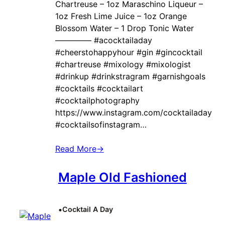
Chartreuse – 1oz Maraschino Liqueur –
1oz Fresh Lime Juice – 1oz Orange
Blossom Water – 1 Drop Tonic Water
————– #acocktailaday
#cheerstohappyhour #gin #gincocktail
#chartreuse #mixology #mixologist
#drinkup #drinkstragram #garnishgoals
#cocktails #cocktailart
#cocktailphotography
https://www.instagram.com/cocktailaday
#cocktailsofinstagram…
Read More
→
Maple Old Fashioned
•
Cocktail A Day