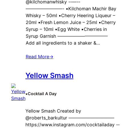
@kilchomanwhisky -‐—-‐
————————- ▪️Kilchoman Machir Bay
Whisky – 50ml ▪️Cherry Heering Liqueur –
20ml ▪️Fresh Lemon Juice – 25ml ▪️Cherry
Syrup – 10ml ▪️Egg White ▪️Cherries in
Syrup Garnish ———————————
Add all ingredients to a shaker &…
Read More
→
Yellow Smash
•
Cocktail A Day
Yellow Smash Created by ‍
@roberts_barkultur ——————————
https://www.instagram.com/cocktailaday -‐