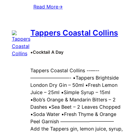
Read More
→
Tappers Coastal Collins
•
Cocktail A Day
Tappers Coastal Collins -‐—-‐
————————- ▪️Tappers Brightside
London Dry Gin – 50ml ▪️Fresh Lemon
Juice – 25ml ▪️Simple Syrup – 15ml
▪️Bob’s Orange & Mandarin Bitters – 2
Dashes ▪️Sea Beet – 2 Leaves Chopped
▪️Soda Water ▪️Fresh Thyme & Orange
Peel Garnish ———————————
Add the Tappers gin, lemon juice, syrup,
…