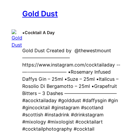
Gold Dust
•
Cocktail A Day
Gold Dust Created by ‍ @thewestmount
——————————
https://www.instagram.com/cocktailaday -‐
—-‐———————– ▪️Rosemary Infused
Daffys Gin – 25ml ▪️Suze – 25ml ▪️Italicus –
Rosolio Di Bergamotto – 25ml ▪️Grapefruit
Bitters – 3 Dashes ———————————
#acocktailaday #golddust #daffysgin #gin
#gincocktail #ginstagram #scotland
#scottish #instadrink #drinkstagram
#mixology #mixologist #cocktailart
#cocktailphotography #cocktail