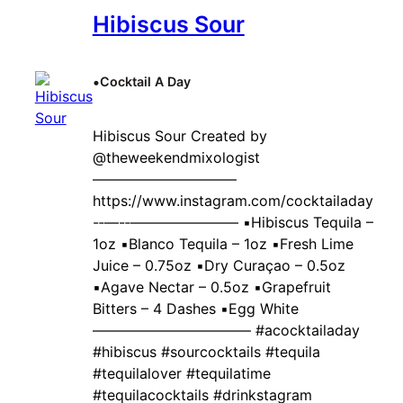
Hibiscus Sour
•
Cocktail A Day
Hibiscus Sour Created by ‍
@theweekendmixologist
——————————
https://www.instagram.com/cocktailaday
-‐—-‐———————– ▪️Hibiscus Tequila –
1oz ▪️Blanco Tequila – 1oz ▪️Fresh Lime
Juice – 0.75oz ▪️Dry Curaçao – 0.5oz
▪️Agave Nectar – 0.5oz ▪️Grapefruit
Bitters – 4 Dashes ▪️Egg White
——————————— #acocktailaday
#hibiscus #sourcocktails #tequila
#tequilalover #tequilatime
#tequilacocktails #drinkstagram