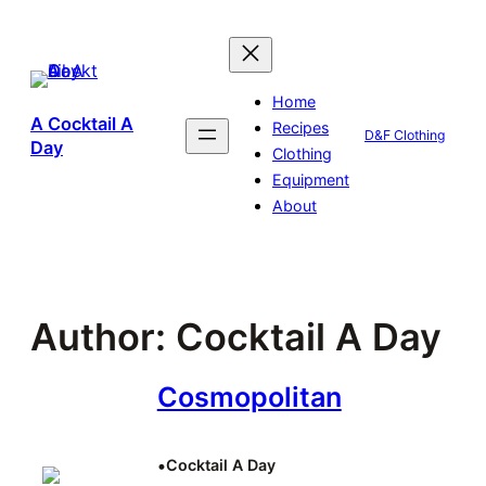
Skip
to
content
Home
A Cocktail A
Recipes
D&F Clothing
Day
Clothing
Equipment
About
Author:
Cocktail A Day
Cosmopolitan
•
Cocktail A Day