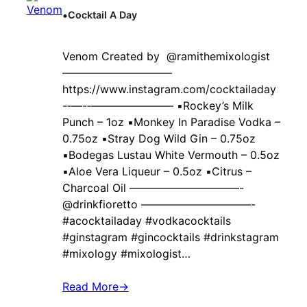
•
Cocktail A Day
Venom Created by ‍ @ramithemixologist
——————————
https://www.instagram.com/cocktailaday
-‐—-‐———————– ▪️Rockey’s Milk
Punch – 1oz ▪️Monkey In Paradise Vodka –
0.75oz ▪️Stray Dog Wild Gin – 0.75oz
▪️Bodegas Lustau White Vermouth – 0.5oz
▪️Aloe Vera Liqueur – 0.5oz ▪️Citrus –
Charcoal Oil ——————————-
@drinkfioretto ——————————-
#acocktailaday #vodkacocktails
#ginstagram #gincocktails #drinkstagram
#mixology #mixologist…
Read More
→