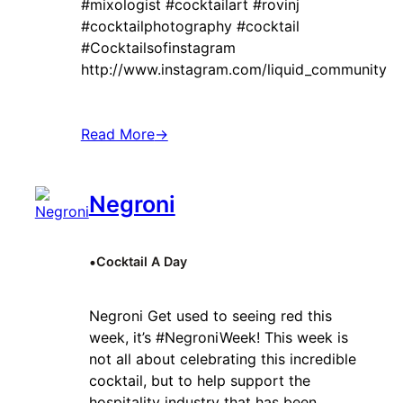
#mixologist #cocktailart #rovinj
#cocktailphotography #cocktail
#Cocktailsofinstagram
http://www.instagram.com/liquid_community
Read More
→
Negroni
•
Cocktail A Day
Negroni Get used to seeing red this
week, it’s #NegroniWeek! This week is
not all about celebrating this incredible
cocktail, but to help support the
hospitality industry that has been