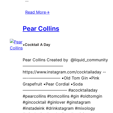
Read More
→
Pear Collins
•
Cocktail A Day
Pear Collins Created by ‍ @liquid_community
——————————
https://www.instagram.com/cocktailaday -‐
—-‐———————– ▪️Old Tom Gin ▪️Pink
Grapefruit ▪️Pear Cordial ▪️Soda
——————————— #acocktailaday
#pearcollins #tomcollins #gin #oldtomgin
#gincocktail #ginlover #ginstagram
#instadeink #drinkstagram #mixology