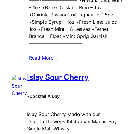
-‐—-‐———————– ▪️Havana Club Rum
– 1oz ▪️Banks 5 Island Rum – 1oz
▪️Chinola Passionfruit Liqueur – 0.5oz
▪️Simple Syrup – 1oz ▪️Fresh Lime Juice –
1oz ▪️Fresh Mint – 8 Leaves ▪️Fernet
Branca – Float ▪️Mint Sprig Garnish
———————————…
Read More
→
Islay Sour Cherry
•
Cocktail A Day
Islay Sour Cherry Made with our
#spiritoftheweek Kilchoman Machir Bay
Single Malt Whisky ——————————–