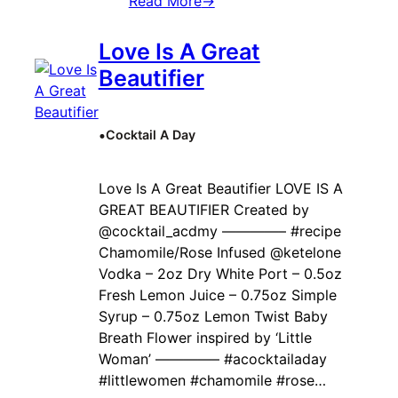
Read More
→
Love Is A Great
Beautifier
•
Cocktail A Day
Love Is A Great Beautifier LOVE IS A
GREAT BEAUTIFIER Created by ‍
@cocktail_acdmy ————– #recipe
Chamomile/Rose Infused @ketelone
Vodka – 2oz Dry White Port – 0.5oz
Fresh Lemon Juice – 0.75oz Simple
Syrup – 0.75oz Lemon Twist Baby
Breath Flower inspired by ‘Little
Woman’ ————– #acocktailaday
#littlewomen #chamomile #rose…