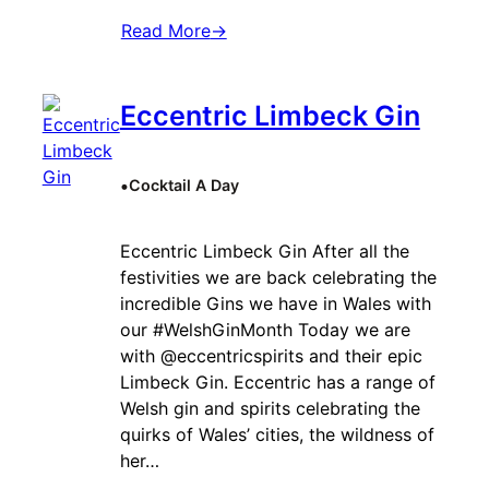
Read More
→
Eccentric Limbeck Gin
•
Cocktail A Day
Eccentric Limbeck Gin After all the
festivities we are back celebrating the
incredible Gins we have in Wales with
our #WelshGinMonth Today we are
with @eccentricspirits and their epic
Limbeck Gin. Eccentric has a range of
Welsh gin and spirits celebrating the
quirks of Wales’ cities, the wildness of
her…