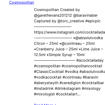
Cosmopolitan Created by ‍
@garethevans201212 @baravinaber
Captured by @torc_creative #epicpic
——————————
https://www.instagram.com/cocktailad
-‐—-‐———————– ▪️@absolutvodka
Citron – 25ml ▪️@cointreau – 25ml
▪️Cranberry Juice – 25ml ▪️Lime Juice –
12.5ml ▪️Simple Syrup – 10ml
——————————— #acocktailaday
#cosmopolitan #cosmopolitancocktail
#ClassicCocktail #vodka #absolutvodk
#vodkacocktail #cointreau #baravin
#aberystwyth #ceredigion #cocktailbar
#instadrink #drinkstagram #mixology
#mixologist #cocktailart…