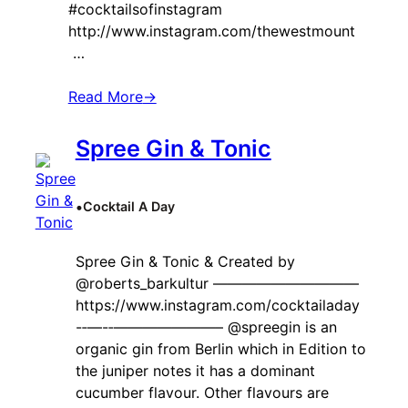
#cocktailsofinstagram
http://www.instagram.com/thewestmount
…
Read More
→
Spree Gin & Tonic
•
Cocktail A Day
Spree Gin & Tonic & Created by ‍
@roberts_barkultur ——————————
https://www.instagram.com/cocktailaday
-‐—-‐———————– @spreegin is an
organic gin from Berlin which in Edition to
the juniper notes it has a dominant
cucumber flavour. Other flavours are