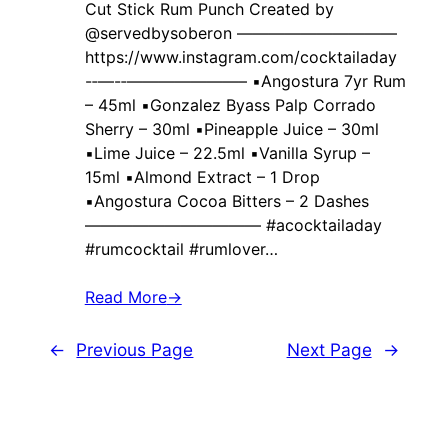
Cut Stick Rum Punch Created by ‍
@servedbysoberon ——————————
https://www.instagram.com/cocktailaday
-‐—-‐———————– ▪️Angostura 7yr Rum
– 45ml ▪️Gonzalez Byass Palp Corrado
Sherry – 30ml ▪️Pineapple Juice – 30ml
▪️Lime Juice – 22.5ml ▪️Vanilla Syrup –
15ml ▪️Almond Extract – 1 Drop
▪️Angostura Cocoa Bitters – 2 Dashes
——————————— #acocktailaday
#rumcocktail #rumlover…
Read More
→
←
Previous Page
Next Page
→