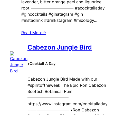
lavender, bitter orange peel and liquorice
root ——————————- #acocktailaday
#gincocktails #ginatagram #gin
#instadrink #drinkstagram #mixology…
Read More
→
Cabezon Jungle Bird
•
Cocktail A Day
Cabezon Jungle Bird Made with our
#spiritoftheweek The Epic Ron Cabezon
Scottish Botanical Rum
——————————
https://www.instagram.com/cocktailaday
-‐—-‐———————– ▪️Ron Cabezon