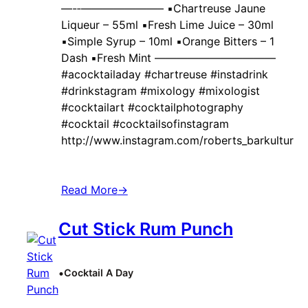
—-‐———————– ▪️Chartreuse Jaune
Liqueur – 55ml ▪️Fresh Lime Juice – 30ml
▪️Simple Syrup – 10ml ▪️Orange Bitters – 1
Dash ▪️Fresh Mint ———————————
#acocktailaday #chartreuse #instadrink
#drinkstagram #mixology #mixologist
#cocktailart #cocktailphotography
#cocktail #cocktailsofinstagram
http://www.instagram.com/roberts_barkultur
Read More
→
Cut Stick Rum Punch
•
Cocktail A Day