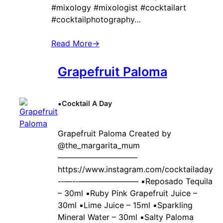
#mixology #mixologist #cocktailart
#cocktailphotography…
Read More
→
Grapefruit Paloma
•
Cocktail A Day
Grapefruit Paloma Created by ‍
@the_margarita_mum
——————————
https://www.instagram.com/cocktailaday
-‐—-‐———————– ▪️Reposado Tequila
– 30ml ▪️Ruby Pink Grapefruit Juice –
30ml ▪️Lime Juice – 15ml ▪️Sparkling
Mineral Water – 30ml ▪️Salty Paloma