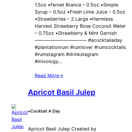
1.5oz ▪️Fernet Branca – 0.5oz ▪️Simple
Syrup – 0.5oz ▪️Fresh Lime Juice – 0.5oz
▪️Strawberries – 2 Large ▪️Harmless
Harvest Strawberry Rose Coconut Water
– 0.75oz ▪️Strawberry & Mint Garnish
——————————— #acocktailaday
#plantationrum #rumlover #rumcocktails
#rumstagram #drinkstagram
#mixology…
Read More
→
Apricot Basil Julep
•
Cocktail A Day
Apricot Basil Julep Created by ‍