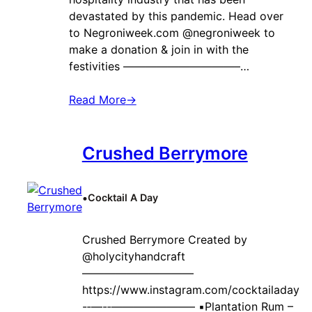
devastated by this pandemic. Head over
to Negroniweek.com @negroniweek to
make a donation & join in with the
festivities ——————————–…
Read More
→
Crushed Berrymore
•
Cocktail A Day
Crushed Berrymore Created by ‍
@holycityhandcraft
——————————
https://www.instagram.com/cocktailaday
-‐—-‐———————– ▪️Plantation Rum –