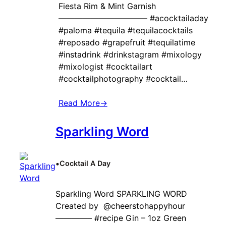
Fiesta Rim & Mint Garnish
——————————— #acocktailaday
#paloma #tequila #tequilacocktails
#reposado #grapefruit #tequilatime
#instadrink #drinkstagram #mixology
#mixologist #cocktailart
#cocktailphotography #cocktail…
Read More
→
Sparkling Word
•
Cocktail A Day
Sparkling Word SPARKLING WORD
Created by ‍ @cheerstohappyhour
————– #recipe Gin – 1oz Green