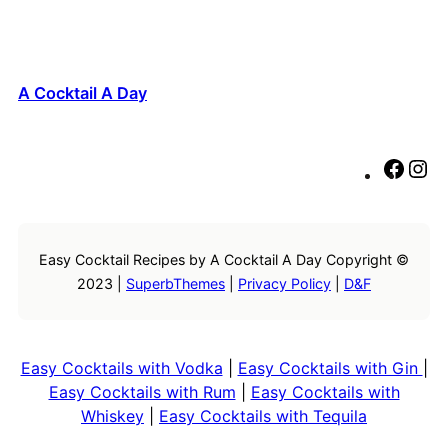
A Cocktail A Day
F
I
a
n
c
s
e
t
Easy Cocktail Recipes by A Cocktail A Day Copyright ©
b
a
2023 |
SuperbThemes
|
Privacy Policy
|
D&F
o
g
o
r
k
a
m
Easy Cocktails with Vodka
|
Easy Cocktails with Gin
|
Easy Cocktails with Rum
|
Easy Cocktails with
Whiskey
|
Easy Cocktails with Tequila