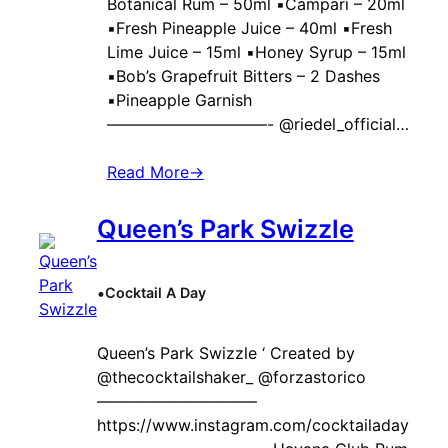
Botanical Rum – 50ml ▪️Campari – 20ml
▪️Fresh Pineapple Juice – 40ml ▪️Fresh
Lime Juice – 15ml ▪️Honey Syrup – 15ml
▪️Bob’s Grapefruit Bitters – 2 Dashes
▪️Pineapple Garnish
——————————- @riedel_official…
Read More
→
Queen’s Park Swizzle
•
Cocktail A Day
Queen’s Park Swizzle ‘ Created by ‍
@thecocktailshaker_ @forzastorico
——————————
https://www.instagram.com/cocktailaday