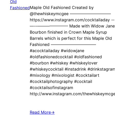
Maple Old Fashioned Created by ‍
@thewhiskeymcgee ——————————
https://www.instagram.com/cocktailaday -‐
—-‐———————– Made with Widow Jane
Bourbon finished in Crown Maple Syrup
Barrels which is perfect for this Maple Old
Fashioned ———————————
#acocktailaday #widowjane
#oldfashionedcocktail #oldfashioned
#bourbon #whiskey #whiskeylover
#whiskeycocktail #instadrink #drinkstagra
#mixology #mixologist #cocktailart
#cocktailphotography #cocktail
#cocktailsofinstagram
http://www.instagram.com/thewhiskeymcg
Read More
→