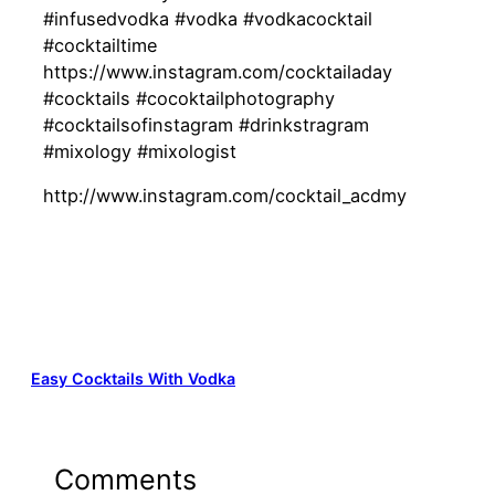
#infusedvodka #vodka #vodkacocktail
#cocktailtime
https://www.instagram.com/cocktailaday
#cocktails #cocoktailphotography
#cocktailsofinstagram #drinkstragram
#mixology #mixologist
http://www.instagram.com/cocktail_acdmy
Easy Cocktails With Vodka
Comments