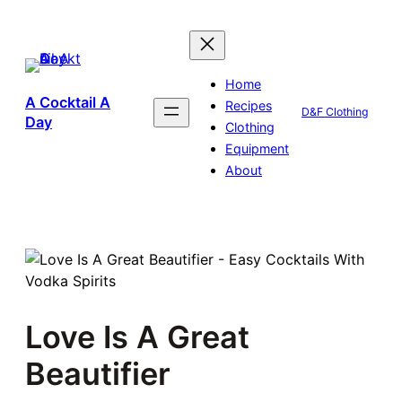
Skip
to
content
Home
A Cocktail A
Recipes
D&F Clothing
Day
Clothing
Equipment
About
Love Is A Great
Beautifier