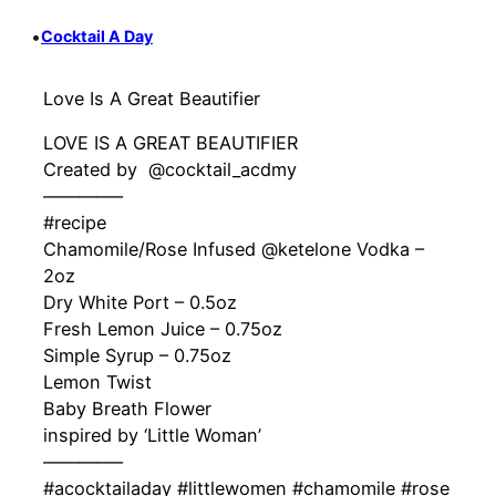
•
Cocktail A Day
Love Is A Great Beautifier
LOVE IS A GREAT BEAUTIFIER
Created by ‍ @cocktail_acdmy
————–
#recipe
Chamomile/Rose Infused @ketelone Vodka –
2oz
Dry White Port – 0.5oz
Fresh Lemon Juice – 0.75oz
Simple Syrup – 0.75oz
Lemon Twist
Baby Breath Flower
inspired by ‘Little Woman’
————–
#acocktailaday #littlewomen #chamomile #rose