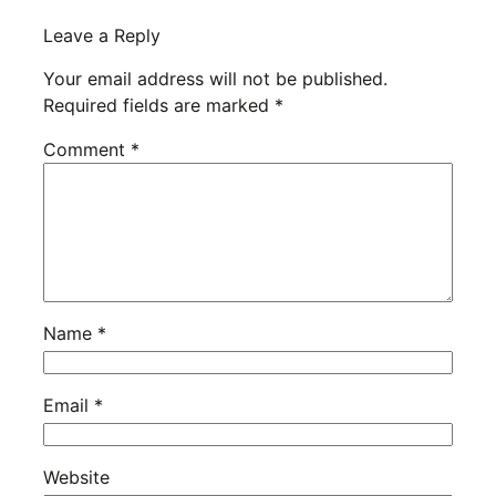
Leave a Reply
Your email address will not be published.
Required fields are marked
*
Comment
*
Name
*
Email
*
Website