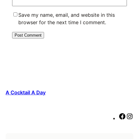
Save my name, email, and website in this
browser for the next time I comment.
A Cocktail A Day
F
I
a
n
c
s
e
t