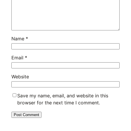
Name
*
Email
*
Website
Save my name, email, and website in this
browser for the next time I comment.