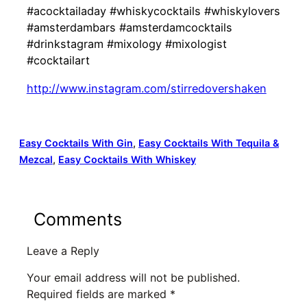
#acocktailaday #whiskycocktails #whiskylovers
#amsterdambars #amsterdamcocktails
#drinkstagram #mixology #mixologist
#cocktailart
http://www.instagram.com/stirredovershaken
Easy Cocktails With Gin
, 
Easy Cocktails With Tequila &
Mezcal
, 
Easy Cocktails With Whiskey
Comments
Leave a Reply
Your email address will not be published.
Required fields are marked
*