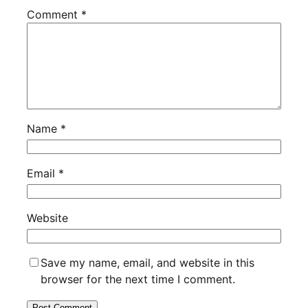
Comment
*
Name
*
Email
*
Website
Save my name, email, and website in this
browser for the next time I comment.