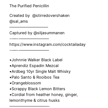
The Purified Penicillin
Created by ‍ @stirredovershaken
@sal_ams
——————————
Captured by @siljasummanen
-‐—-‐———————–
https://www.instagram.com/cocktailaday
-‐—-‐———————–
▪️Johnnie Walker Black Label
▪️Aprendiz Espadin Mezcal
▪️Ardbeg 10yr Single Malt Whisky
▪️Palo Santo & Rooibos Tea
▪️Orangeblossom
▪️Scrappy Black Lemon Bitters
▪️Cordial from heather honey, ginger,
lemonthyme & citrus husks
——————————-