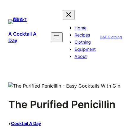
Skip
to
content
Home
A Cocktail A
Recipes
D&F Clothing
Day
Clothing
Equipment
About
The Purified Penicillin
•
Cocktail A Day