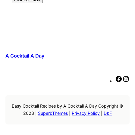
A Cocktail A Day
F
I
a
n
c
s
e
t
Easy Cocktail Recipes by A Cocktail A Day Copyright ©
b
a
2023 |
SuperbThemes
|
Privacy Policy
|
D&F
o
g
o
r
k
a