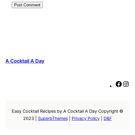
A Cocktail A Day
F
I
a
n
c
s
e
t
Easy Cocktail Recipes by A Cocktail A Day Copyright ©
b
a
2023 |
SuperbThemes
|
Privacy Policy
|
D&F
o
g
o
r
k
a