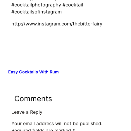
#cocktailphotography #cocktail
#cocktailsofinstagram
http://www.instagram.com/thebitterfairy
Easy Cocktails With Rum
Comments
Leave a Reply
Your email address will not be published.
Required fields are marked
*