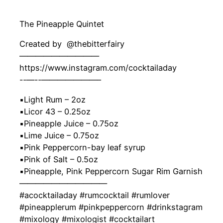
The Pineapple Quintet
Created by ‍ @thebitterfairy
——————————
https://www.instagram.com/cocktailaday
-‐—-‐———————–
▪️Light Rum – 2oz
▪️Licor 43 – 0.25oz
▪️Pineapple Juice – 0.75oz
▪️Lime Juice – 0.75oz
▪️Pink Peppercorn-bay leaf syrup
▪️Pink of Salt – 0.5oz
▪️Pineapple, Pink Peppercorn Sugar Rim Garnish
———————————
#acocktailaday #rumcocktail #rumlover
#pineapplerum #pinkpeppercorn #drinkstagram
#mixology #mixologist #cocktailart