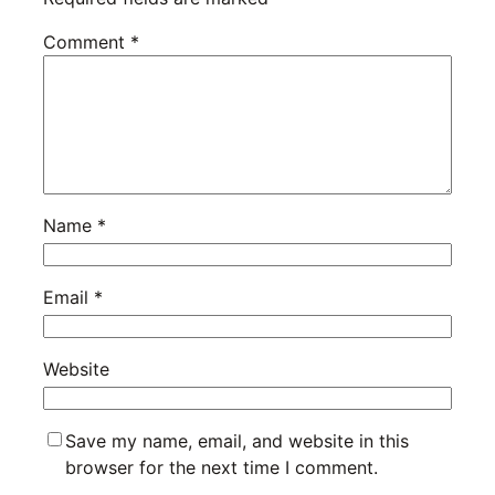
Comment
*
Name
*
Email
*
Website
Save my name, email, and website in this
browser for the next time I comment.