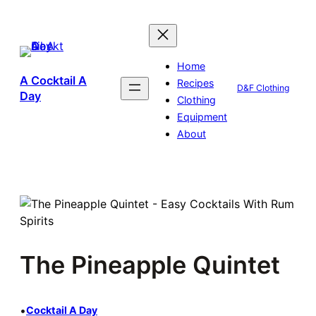
Skip
to
content
Home
A Cocktail A
Recipes
D&F Clothing
Day
Clothing
Equipment
About
The Pineapple Quintet
•
Cocktail A Day