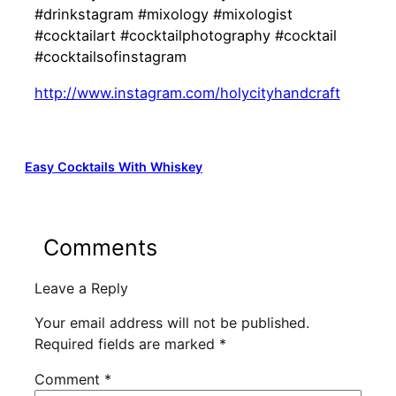
#drinkstagram #mixology #mixologist
#cocktailart #cocktailphotography #cocktail
#cocktailsofinstagram
http://www.instagram.com/holycityhandcraft
Easy Cocktails With Whiskey
Comments
Leave a Reply
Your email address will not be published.
Required fields are marked
*
Comment
*