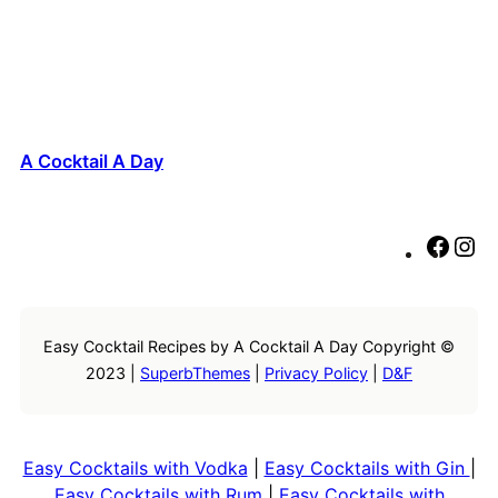
A Cocktail A Day
F
I
a
n
c
s
e
t
Easy Cocktail Recipes by A Cocktail A Day Copyright ©
b
a
2023 |
SuperbThemes
|
Privacy Policy
|
D&F
o
g
o
r
k
a
m
Easy Cocktails with Vodka
|
Easy Cocktails with Gin
|
Easy Cocktails with Rum
|
Easy Cocktails with