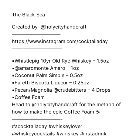
The Black Sea
Created by ‍ @holycityhandcraft
——————————
https://www.instagram.com/cocktailaday
-‐—-‐———————–
▪️Whistlepig 10yr Old Rye Whiskey – 1.5oz
▪️@amaromonte Amaro – 1oz
▪️Coconut Palm Simple – 0.5oz
▪️Faretti Biscotti Liqueur – 0.25oz
▪️Pecan/Magnolia @crudebitters – 4 Drops
▪️Coffee Foam
Head to @holycityhandcraft for the method of
how to make the epic Coffee Foam ☕
——————————-
#acocktailaday #whiskeylover
#whiskeycocktails #whiskey #instadrink