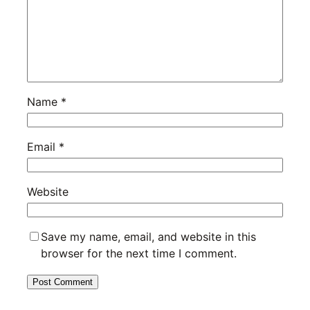
Name
*
Email
*
Website
Save my name, email, and website in this
browser for the next time I comment.