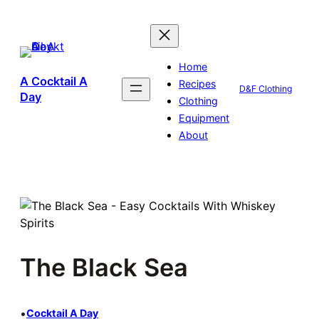
Skip
to
content
Home
A Cocktail A
Recipes
D&F Clothing
Day
Clothing
Equipment
About
The Black Sea
•
Cocktail A Day