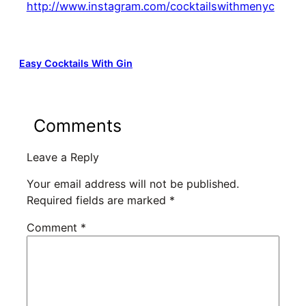
http://www.instagram.com/cocktailswithmenyc
Easy Cocktails With Gin
Comments
Leave a Reply
Your email address will not be published.
Required fields are marked
*
Comment
*