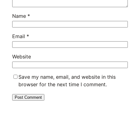
Name
*
Email
*
Website
Save my name, email, and website in this
browser for the next time I comment.