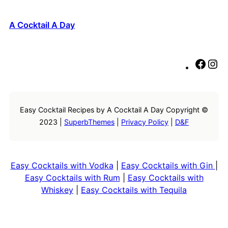
A Cocktail A Day
F
I
a
n
c
s
e
t
Easy Cocktail Recipes by A Cocktail A Day Copyright ©
b
a
2023 |
SuperbThemes
|
Privacy Policy
|
D&F
o
g
o
r
k
a
m
Easy Cocktails with Vodka
|
Easy Cocktails with Gin
|
Easy Cocktails with Rum
|
Easy Cocktails with
Whiskey
|
Easy Cocktails with Tequila