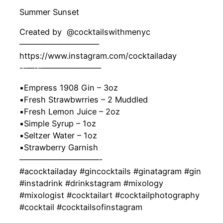
Summer Sunset
Created by ‍ @cocktailswithmenyc
——————————
https://www.instagram.com/cocktailaday
-‐—-‐———————–
▪️Empress 1908 Gin – 3oz
▪️Fresh Strawbwrries – 2 Muddled
▪️Fresh Lemon Juice – 2oz
▪️Simple Syrup – 1oz
▪️Seltzer Water – 1oz
▪️Strawberry Garnish
——————————-
#acocktailaday #gincocktails #ginatagram #gin
#instadrink #drinkstagram #mixology
#mixologist #cocktailart #cocktailphotography
#cocktail #cocktailsofinstagram