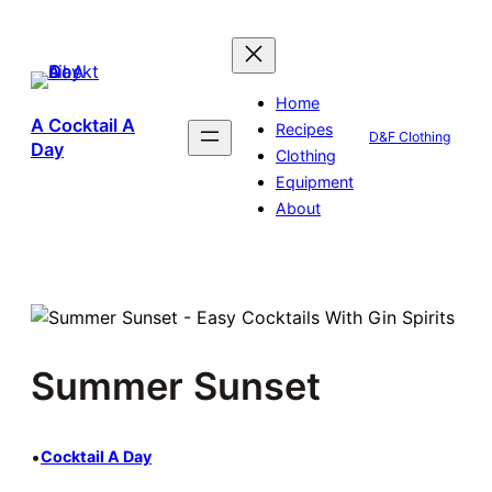
Skip
to
content
Home
A Cocktail A
Recipes
D&F Clothing
Day
Clothing
Equipment
About
Summer Sunset
•
Cocktail A Day