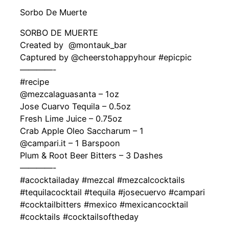
Sorbo De Muerte
SORBO DE MUERTE
Created by ‍ @montauk_bar
Captured by @cheerstohappyhour #epicpic
————-
#recipe
@mezcalaguasanta – 1oz
Jose Cuarvo Tequila – 0.5oz
Fresh Lime Juice – 0.75oz
Crab Apple Oleo Saccharum – 1
@campari.it – 1 Barspoon
Plum & Root Beer Bitters – 3 Dashes
————-
#acocktailaday #mezcal #mezcalcocktails
#tequilacocktail #tequila #josecuervo #campari
#cocktailbitters #mexico #mexicancocktail
#cocktails #cocktailsoftheday