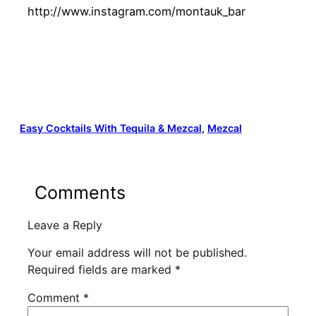
http://www.instagram.com/montauk_bar
Easy Cocktails With Tequila & Mezcal
, 
Mezcal
Comments
Leave a Reply
Your email address will not be published.
Required fields are marked
*
Comment
*