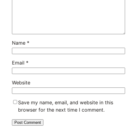
Name
*
Email
*
Website
Save my name, email, and website in this
browser for the next time I comment.