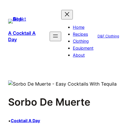
Skip
to
content
Home
A Cocktail A
Recipes
D&F Clothing
Day
Clothing
Equipment
About
Sorbo De Muerte
•
Cocktail A Day