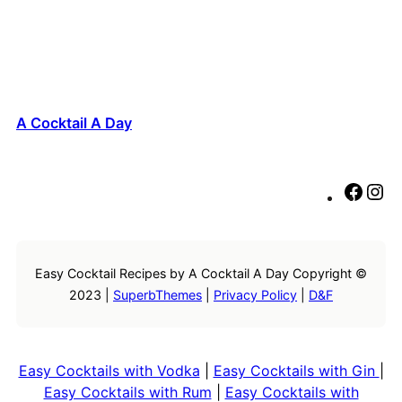
A Cocktail A Day
F
I
a
n
c
s
e
t
Easy Cocktail Recipes by A Cocktail A Day Copyright ©
b
a
2023 |
SuperbThemes
|
Privacy Policy
|
D&F
o
g
o
r
k
a
m
Easy Cocktails with Vodka
|
Easy Cocktails with Gin
|
Easy Cocktails with Rum
|
Easy Cocktails with