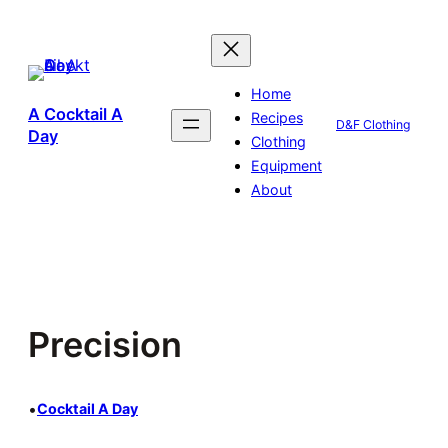
Skip
to
content
Home
A Cocktail A
Recipes
D&F Clothing
Day
Clothing
Equipment
About
Precision
•
Cocktail A Day