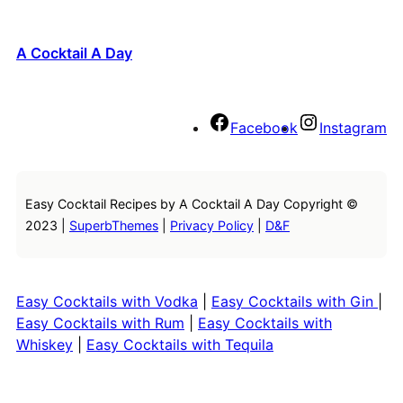
A Cocktail A Day
Facebook
Instagram
Easy Cocktail Recipes by A Cocktail A Day Copyright ©
2023 |
SuperbThemes
|
Privacy Policy
|
D&F
Easy Cocktails with Vodka
|
Easy Cocktails with Gin
|
Easy Cocktails with Rum
|
Easy Cocktails with
Whiskey
|
Easy Cocktails with Tequila