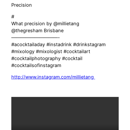
Precision
#
What precision by @millietang
@thegresham Brisbane
——————————-
#acocktailaday #instadrink #drinkstagram
#mixology #mixologist #cocktailart
#cocktailphotography #cocktail
#cocktailsofinstagram
http://www.instagram.com/millietang