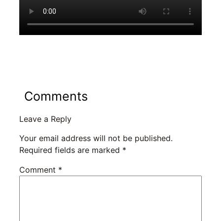
Comments
Leave a Reply
Your email address will not be published.
Required fields are marked
*
Comment
*