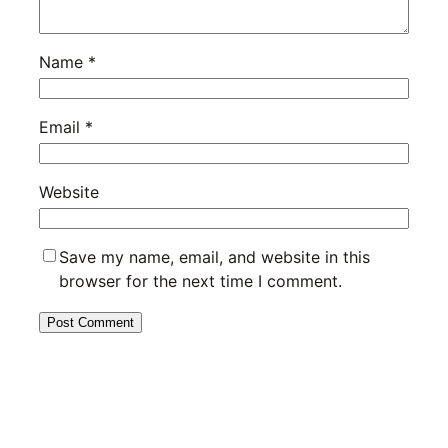
Name
*
Email
*
Website
Save my name, email, and website in this
browser for the next time I comment.