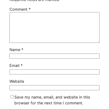
Comment
*
Name
*
Email
*
Website
Save my name, email, and website in this
browser for the next time I comment.