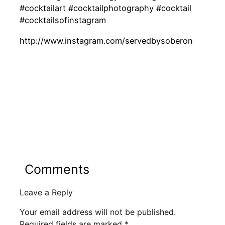
#cocktailart #cocktailphotography #cocktail
#cocktailsofinstagram
http://www.instagram.com/servedbysoberon
Comments
Leave a Reply
Your email address will not be published.
Required fields are marked
*