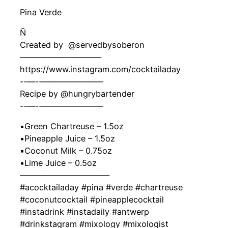
Pina Verde
Ñ
Created by ‍ @servedbysoberon
——————————
https://www.instagram.com/cocktailaday
-‐—-‐———————–
Recipe by @hungrybartender
-‐—-‐———————–
▪️Green Chartreuse – 1.5oz
▪️Pineapple Juice – 1.5oz
▪️Coconut Milk – 0.75oz
▪️Lime Juice – 0.5oz
———————————
#acocktailaday #pina #verde #chartreuse
#coconutcocktail #pineapplecocktail
#instadrink #instadaily #antwerp
#drinkstagram #mixology #mixologist