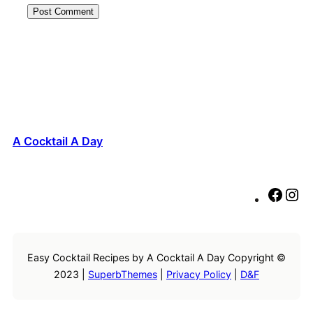
A Cocktail A Day
F
I
a
n
c
s
e
t
Easy Cocktail Recipes by A Cocktail A Day Copyright ©
b
a
2023 |
SuperbThemes
|
Privacy Policy
|
D&F
o
g
o
r
k
a