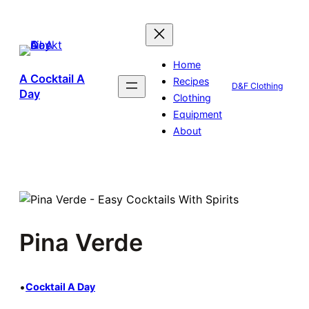
Skip
to
content
Home
A Cocktail A
Recipes
D&F Clothing
Day
Clothing
Equipment
About
Pina Verde
•
Cocktail A Day