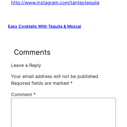
http://www.instagram.com/tanteotequila
Easy Cocktails With Tequila & Mezcal
Comments
Leave a Reply
Your email address will not be published.
Required fields are marked
*
Comment
*