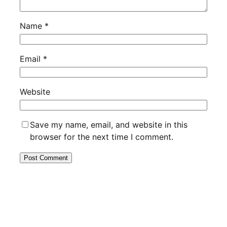
Name
*
Email
*
Website
Save my name, email, and website in this
browser for the next time I comment.