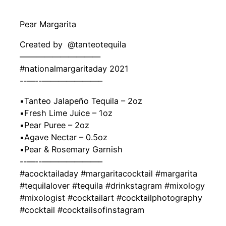
Pear Margarita
Created by ‍ @tanteotequila
——————————
#nationalmargaritaday 2021
-‐—-‐———————–
▪️Tanteo Jalapeño Tequila – 2oz
▪️Fresh Lime Juice – 1oz
▪️Pear Puree – 2oz
▪️Agave Nectar – 0.5oz
▪️Pear & Rosemary Garnish
-‐—-‐———————–
#acocktailaday #margaritacocktail #margarita
#tequilalover #tequila #drinkstagram #mixology
#mixologist #cocktailart #cocktailphotography
#cocktail #cocktailsofinstagram