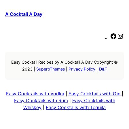
A Cocktail A Day
F
I
a
n
c
s
e
t
Easy Cocktail Recipes by A Cocktail A Day Copyright ©
b
a
2023 |
SuperbThemes
|
Privacy Policy
|
D&F
o
g
o
r
k
a
m
Easy Cocktails with Vodka
|
Easy Cocktails with Gin
|
Easy Cocktails with Rum
|
Easy Cocktails with
Whiskey
|
Easy Cocktails with Tequila