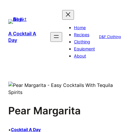
Skip
to
content
Home
A Cocktail A
Recipes
D&F Clothing
Day
Clothing
Equipment
About
Pear Margarita
•
Cocktail A Day