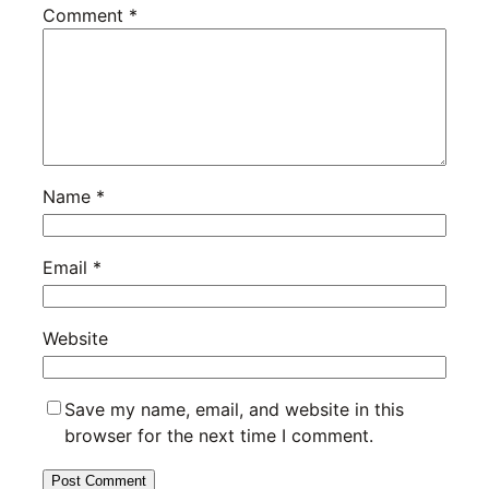
Comment
*
Name
*
Email
*
Website
Save my name, email, and website in this
browser for the next time I comment.