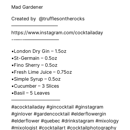
Mad Gardener
Created by ‍ @trufflesontherocks
——————————
https://www.instagram.com/cocktailaday
-‐—-‐———————–
▪️London Dry Gin – 1.5oz
▪️St-Germain – 0.5oz
▪️Fino Sherry – 0.5oz
▪️Fresh Lime Juice – 0.75oz
▪️Simple Syrup – 0.5oz
▪️Cucumber – 3 Slices
▪️Basil – 5 Leaves
——————————–
#acocktailaday #gincocktail #ginstagram
#ginlover #gardencocktail #elderflowergin
#elderflower #quebec #drinkstagram #mixology
#mixologist #cocktailart #cocktailphotography