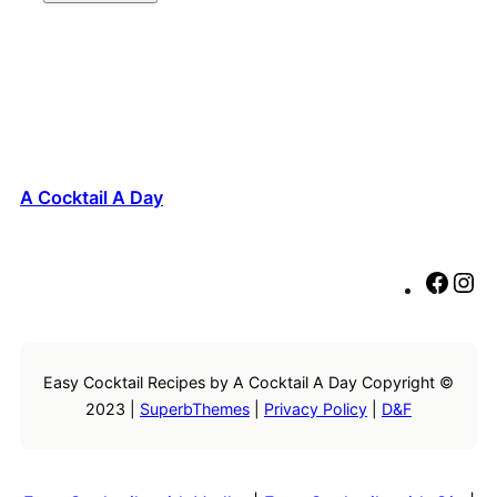
A Cocktail A Day
F
I
a
n
c
s
e
t
Easy Cocktail Recipes by A Cocktail A Day Copyright ©
b
a
2023 |
SuperbThemes
|
Privacy Policy
|
D&F
o
g
o
r
k
a
m