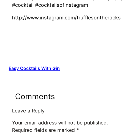
#cocktail #cocktailsofinstagram
http://www.instagram.com/trufflesontherocks
Easy Cocktails With Gin
Comments
Leave a Reply
Your email address will not be published.
Required fields are marked
*