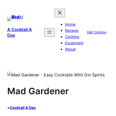
Skip
to
content
Home
A Cocktail A
Recipes
D&F Clothing
Day
Clothing
Equipment
About
Mad Gardener
•
Cocktail A Day