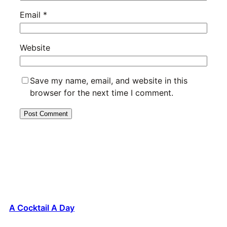
Email
*
Website
Save my name, email, and website in this
browser for the next time I comment.
A Cocktail A Day