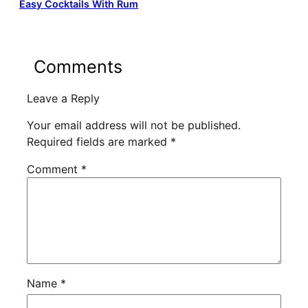
Easy Cocktails With Rum
Comments
Leave a Reply
Your email address will not be published.
Required fields are marked
*
Comment
*
Name
*