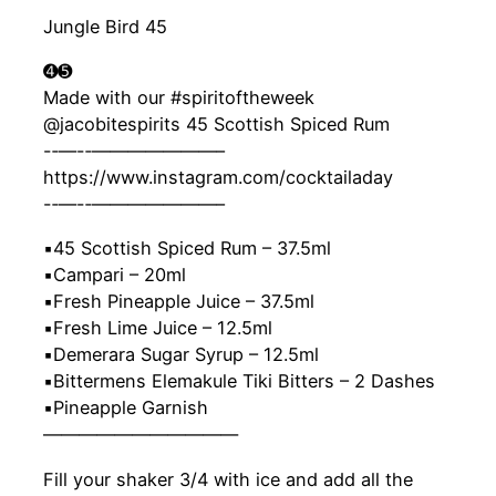
Jungle Bird 45
➍➎
Made with our #spiritoftheweek
@jacobitespirits 45 Scottish Spiced Rum
-‐—-‐———————–
https://www.instagram.com/cocktailaday
-‐—-‐———————–
▪️45 Scottish Spiced Rum – 37.5ml
▪️Campari – 20ml
▪️Fresh Pineapple Juice – 37.5ml
▪️Fresh Lime Juice – 12.5ml
▪️Demerara Sugar Syrup – 12.5ml
▪️Bittermens Elemakule Tiki Bitters – 2 Dashes
▪️Pineapple Garnish
———————————
Fill your shaker 3/4 with ice and add all the