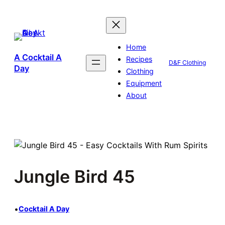
Skip
to
content
Home
A Cocktail A
Recipes
D&F Clothing
Day
Clothing
Equipment
About
Jungle Bird 45
•
Cocktail A Day