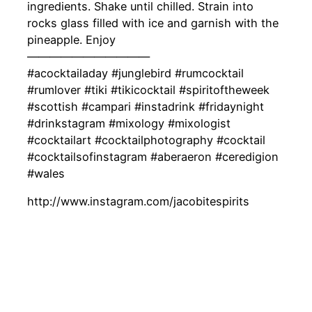
ingredients. Shake until chilled. Strain into
rocks glass filled with ice and garnish with the
pineapple. Enjoy
———————————
#acocktailaday #junglebird #rumcocktail
#rumlover #tiki #tikicocktail #spiritoftheweek
#scottish #campari #instadrink #fridaynight
#drinkstagram #mixology #mixologist
#cocktailart #cocktailphotography #cocktail
#cocktailsofinstagram #aberaeron #ceredigion
#wales
http://www.instagram.com/jacobitespirits