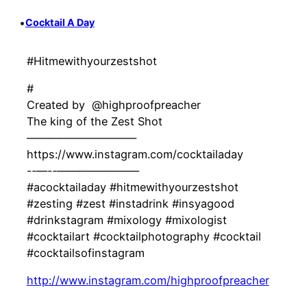
•
Cocktail A Day
#Hitmewithyourzestshot
#
Created by ‍ @highproofpreacher
The king of the Zest Shot
——————————
https://www.instagram.com/cocktailaday
-‐—-‐———————–
#acocktailaday #hitmewithyourzestshot
#zesting #zest #instadrink #insyagood
#drinkstagram #mixology #mixologist
#cocktailart #cocktailphotography #cocktail
#cocktailsofinstagram
http://www.instagram.com/highproofpreacher