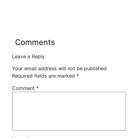
Comments
Leave a Reply
Your email address will not be published.
Required fields are marked
*
Comment
*