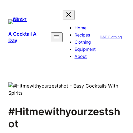
Skip
to
content
Home
A Cocktail A
Recipes
D&F Clothing
Day
Clothing
Equipment
About
#Hitmewithyourzestsh
ot