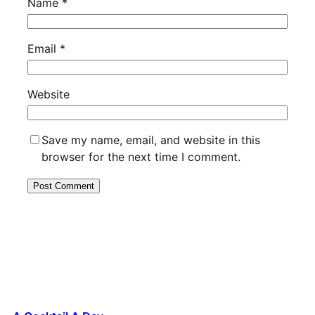
Name
*
Email
*
Website
Save my name, email, and website in this
browser for the next time I comment.