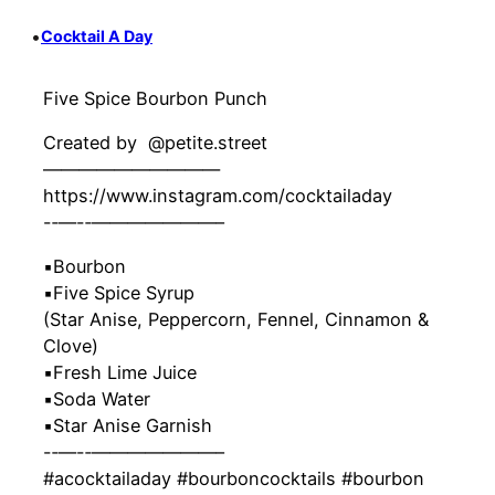
•
Cocktail A Day
Five Spice Bourbon Punch
Created by ‍ @petite.street
——————————
https://www.instagram.com/cocktailaday
-‐—-‐———————–
▪️Bourbon
▪️Five Spice Syrup
(Star Anise, Peppercorn, Fennel, Cinnamon &
Clove)
▪️Fresh Lime Juice
▪️Soda Water
▪️Star Anise Garnish
-‐—-‐———————–
#acocktailaday #bourboncocktails #bourbon