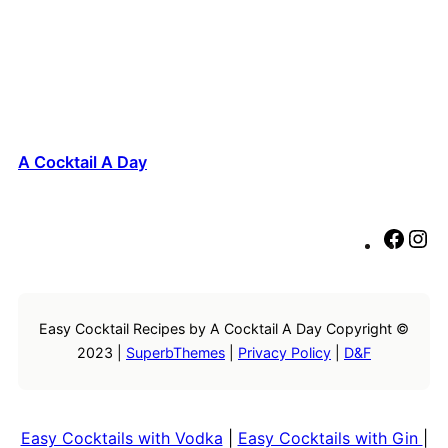
A Cocktail A Day
F
I
a
n
c
s
e
t
Easy Cocktail Recipes by A Cocktail A Day Copyright ©
b
a
2023 |
SuperbThemes
|
Privacy Policy
|
D&F
o
g
o
r
k
a
m
Easy Cocktails with Vodka
|
Easy Cocktails with Gin
|