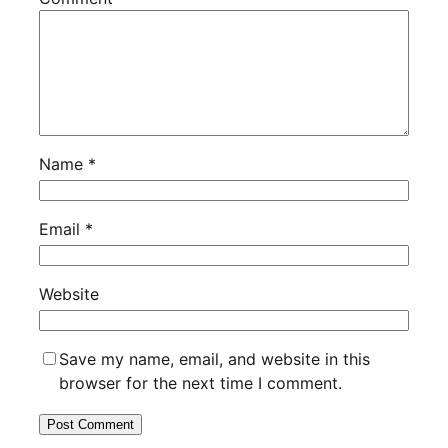
Name
*
Email
*
Website
Save my name, email, and website in this
browser for the next time I comment.