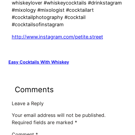
whiskeylover #whiskeycocktails #drinkstagram
#mixology #mixologist #cocktailart
#cocktailphotography #cocktail
#cocktailsofinstagram
http://www.instagram.com/petite.street
Easy Cocktails With Whiskey
Comments
Leave a Reply
Your email address will not be published.
Required fields are marked
*
Comment
*