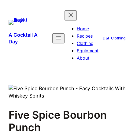
Skip
to
content
Home
A Cocktail A
Recipes
D&F Clothing
Day
Clothing
Equipment
About
Five Spice Bourbon
Punch