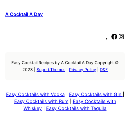
A Cocktail A Day
F
I
a
n
c
s
e
t
Easy Cocktail Recipes by A Cocktail A Day Copyright ©
b
a
2023 |
SuperbThemes
|
Privacy Policy
|
D&F
o
g
o
r
k
a
m
Easy Cocktails with Vodka
|
Easy Cocktails with Gin
|
Easy Cocktails with Rum
|
Easy Cocktails with
Whiskey
|
Easy Cocktails with Tequila