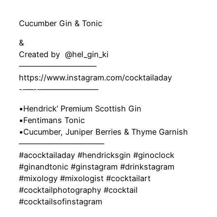
Cucumber Gin & Tonic
&
Created by ‍ @hel_gin_ki
——————————
https://www.instagram.com/cocktailaday
-‐—-‐———————–
▪️Hendrick’ Premium Scottish Gin
▪️Fentimans Tonic
▪️Cucumber, Juniper Berries & Thyme Garnish
———————————
#acocktailaday #hendricksgin #ginoclock
#ginandtonic #ginstagram #drinkstagram
#mixology #mixologist #cocktailart
#cocktailphotography #cocktail
#cocktailsofinstagram