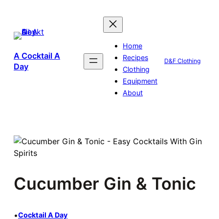
Skip
to
content
Home
A Cocktail A
Recipes
D&F Clothing
Day
Clothing
Equipment
About
Cucumber Gin & Tonic
•
Cocktail A Day