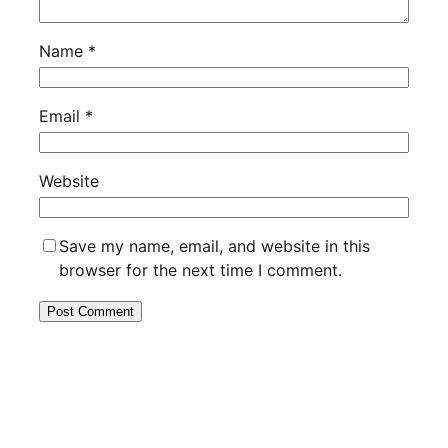
Name
*
Email
*
Website
Save my name, email, and website in this
browser for the next time I comment.