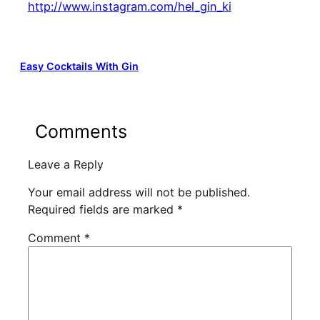
http://www.instagram.com/hel_gin_ki
Easy Cocktails With Gin
Comments
Leave a Reply
Your email address will not be published.
Required fields are marked
*
Comment
*