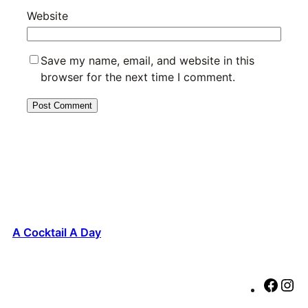
Website
Save my name, email, and website in this
browser for the next time I comment.
A Cocktail A Day
F
I
a
n