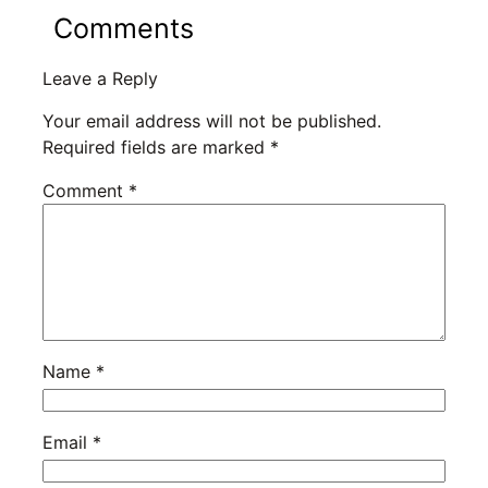
Comments
Leave a Reply
Your email address will not be published.
Required fields are marked
*
Comment
*
Name
*
Email
*