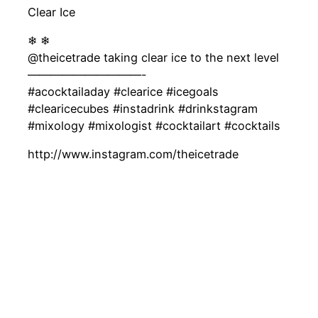
Clear Ice
❄ ❄
@theicetrade taking clear ice to the next level
——————————-
#acocktailaday #clearice #icegoals
#clearicecubes #instadrink #drinkstagram
#mixology #mixologist #cocktailart #cocktails
http://www.instagram.com/theicetrade