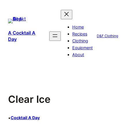
Skip
to
content
Home
A Cocktail A
Recipes
D&F Clothing
Day
Clothing
Equipment
About
Clear Ice
•
Cocktail A Day