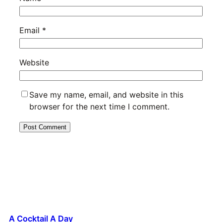
Email
*
Website
Save my name, email, and website in this
browser for the next time I comment.
A Cocktail A Day