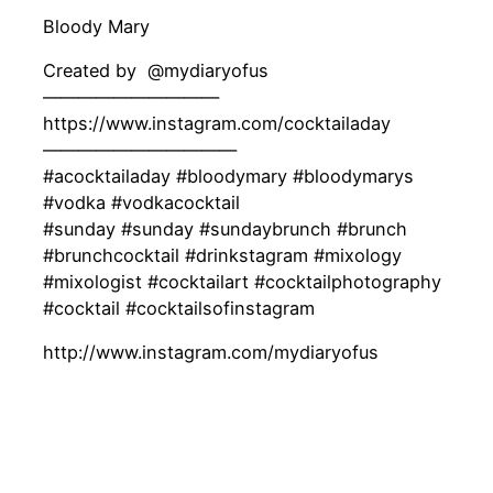
Bloody Mary
Created by ‍ @mydiaryofus
——————————
https://www.instagram.com/cocktailaday
———————————
#acocktailaday #bloodymary #bloodymarys
#vodka #vodkacocktail
#sunday #sunday #sundaybrunch #brunch
#brunchcocktail #drinkstagram #mixology
#mixologist #cocktailart #cocktailphotography
#cocktail #cocktailsofinstagram
http://www.instagram.com/mydiaryofus