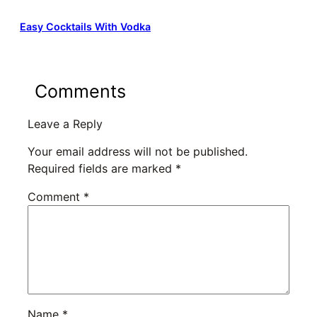
Easy Cocktails With Vodka
Comments
Leave a Reply
Your email address will not be published.
Required fields are marked
*
Comment
*
Name
*