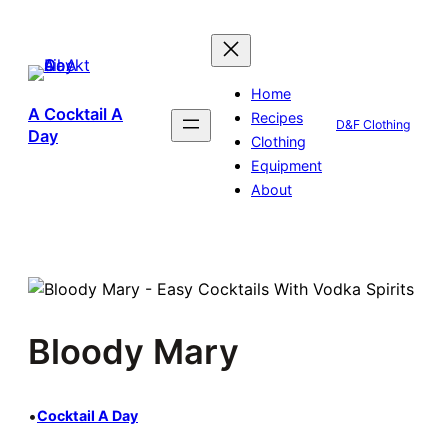
Skip
to
content
Home
A Cocktail A
Recipes
D&F Clothing
Day
Clothing
Equipment
About
Bloody Mary
•
Cocktail A Day