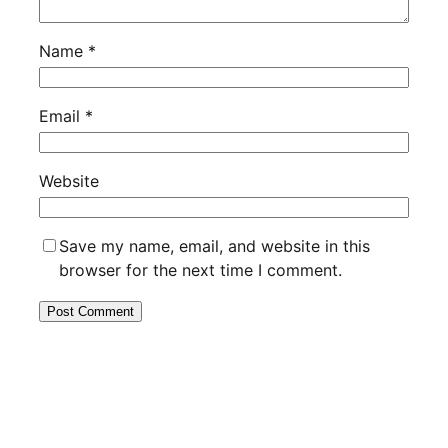
Name
*
Email
*
Website
Save my name, email, and website in this
browser for the next time I comment.