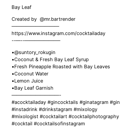
Bay Leaf
Created by ‍ @mr.bartrender
——————————
https://www.instagram.com/cocktailaday
-‐—-‐———————–
▪️@suntory_rokugin
▪️Coconut & Fresh Bay Leaf Syrup
▪️Fresh Pineapple Roasted with Bay Leaves
▪️Coconut Water
▪️Lemon Juice
▪️Bay Leaf Garnish
——————————-
#acocktailaday #gincocktails #ginatagram #gin
#instadrink #drinkstagram #mixology
#mixologist #cocktailart #cocktailphotography
#cocktail #cocktailsofinstagram