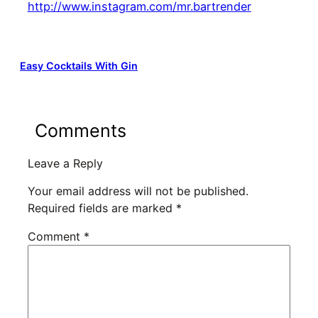
http://www.instagram.com/mr.bartrender
Easy Cocktails With Gin
Comments
Leave a Reply
Your email address will not be published.
Required fields are marked
*
Comment
*