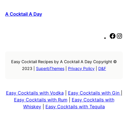
A Cocktail A Day
F
I
a
n
c
s
e
t
Easy Cocktail Recipes by A Cocktail A Day Copyright ©
b
a
2023 |
SuperbThemes
|
Privacy Policy
|
D&F
o
g
o
r
k
a
m
Easy Cocktails with Vodka
|
Easy Cocktails with Gin
|
Easy Cocktails with Rum
|
Easy Cocktails with
Whiskey
|
Easy Cocktails with Tequila