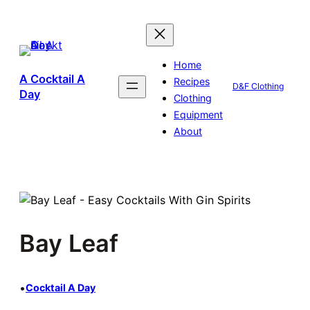
Skip
to
content
Home
A Cocktail A
Recipes
D&F Clothing
Day
Clothing
Equipment
About
Bay Leaf
•
Cocktail A Day