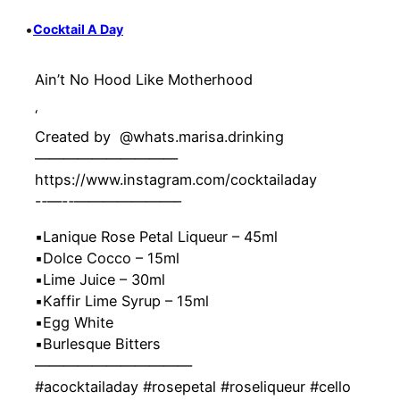
•
Cocktail A Day
Ain’t No Hood Like Motherhood
‘
Created by ‍ @whats.marisa.drinking
——————————
https://www.instagram.com/cocktailaday
-‐—-‐———————–
▪️Lanique Rose Petal Liqueur – 45ml
▪️Dolce Cocco – 15ml
▪️Lime Juice – 30ml
▪️Kaffir Lime Syrup – 15ml
▪️Egg White
▪️Burlesque Bitters
———————————
#acocktailaday #rosepetal #roseliqueur #cello