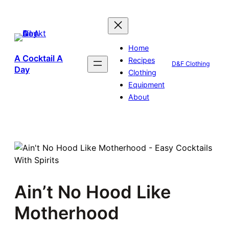
Skip
to
content
Home
A Cocktail A
Recipes
D&F Clothing
Day
Clothing
Equipment
About
Ain’t No Hood Like
Motherhood