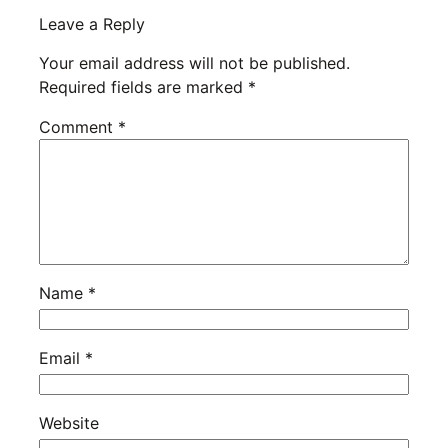
Leave a Reply
Your email address will not be published.
Required fields are marked
*
Comment
*
Name
*
Email
*
Website