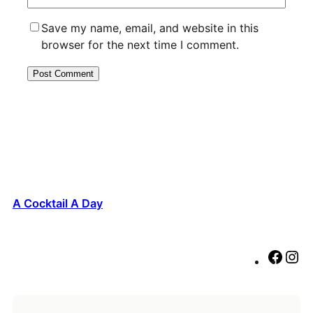
Save my name, email, and website in this
browser for the next time I comment.
A Cocktail A Day
F
I
a
n
c
s
e
t