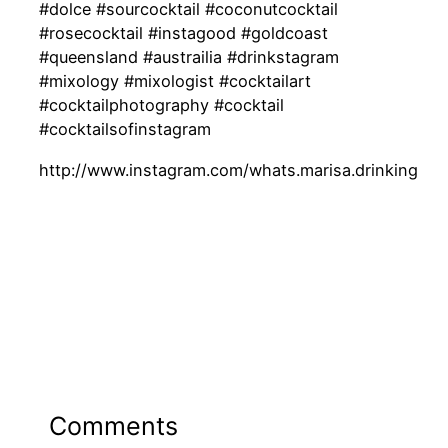
#dolce #sourcocktail #coconutcocktail
#rosecocktail #instagood #goldcoast
#queensland #austrailia #drinkstagram
#mixology #mixologist #cocktailart
#cocktailphotography #cocktail
#cocktailsofinstagram
http://www.instagram.com/whats.marisa.drinking
Comments